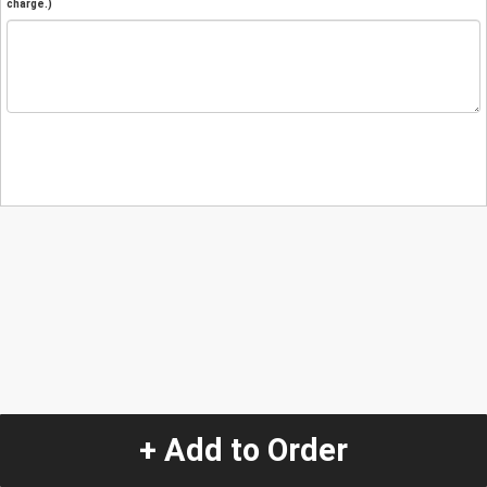
charge.)
+ Add to Order