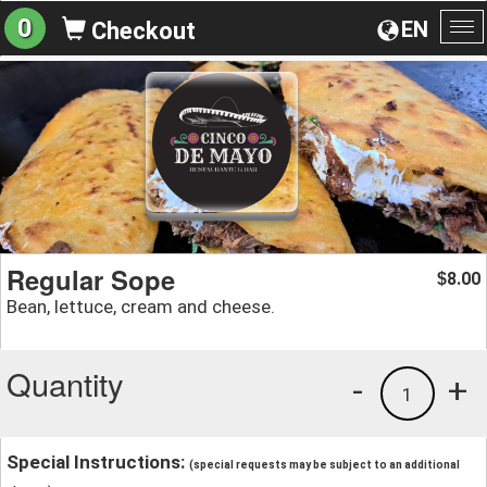
0
EN
Checkout
To
na
Regular Sope
8.00
$
Bean, lettuce, cream and cheese.
Quantity
-
+
1
Special Instructions:
(special requests may be subject to an additional