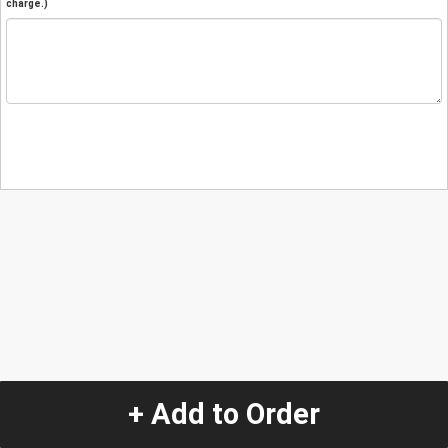
charge.)
+ Add to Order