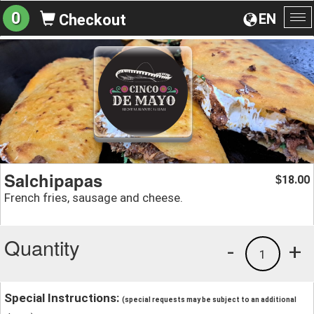
0
EN
Checkout
To
na
Salchipapas
18.00
$
French fries, sausage and cheese.
Quantity
-
+
1
Special Instructions:
(special requests may be subject to an additional