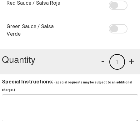
Red Sauce / Salsa Roja
Green Sauce / Salsa
Verde
Quantity
-
+
1
Special Instructions:
(special requests may be subject to an additional
charge.)