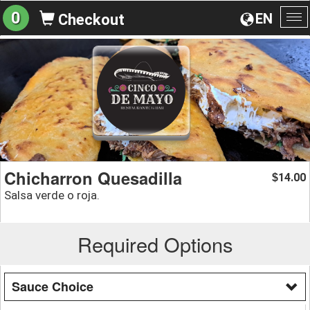
0
EN
Checkout
To
na
Chicharron Quesadilla
14.00
$
Salsa verde o roja.
Required Options
Sauce Choice