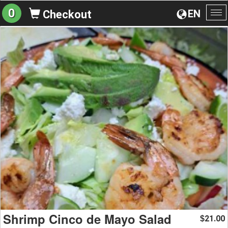
0
EN
Checkout
To
na
Shrimp Cinco de Mayo Salad
21.00
$