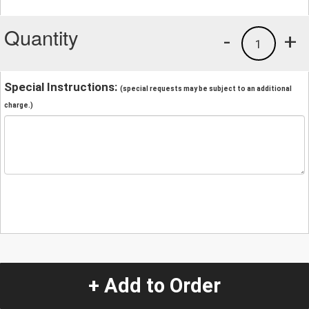
Quantity
-
+
1
Special Instructions:
(special requests may be subject to an additional
charge.)
+ Add to Order