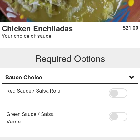
Chicken Enchiladas
21.00
$
Your choice of sauce.
Required Options
Sauce Choice
Red Sauce / Salsa Roja
Green Sauce / Salsa
Verde