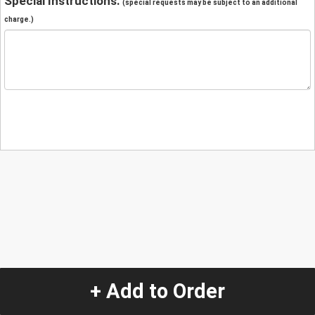
Special Instructions:
(special requests may be subject to an additional
charge.)
+ Add to Order