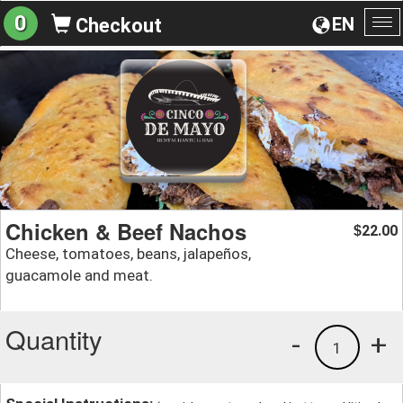
0
EN
Checkout
To
na
Chicken & Beef Nachos
22.00
$
Cheese, tomatoes, beans, jalapeños,
guacamole and meat.
Quantity
-
+
1